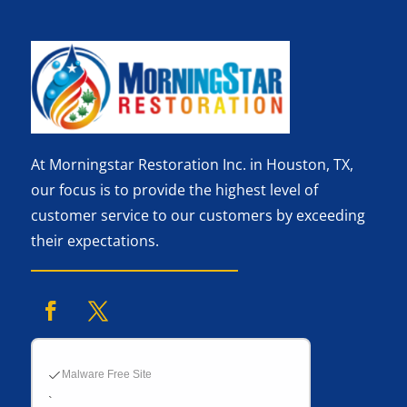
At Morningstar Restoration Inc. in Houston, TX,
our focus is to provide the highest level of
customer service to our customers by exceeding
their expectations.