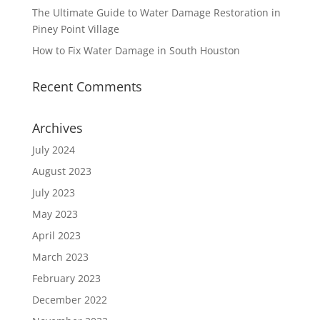
The Ultimate Guide to Water Damage Restoration in
Piney Point Village
How to Fix Water Damage in South Houston
Recent Comments
Archives
July 2024
August 2023
July 2023
May 2023
April 2023
March 2023
February 2023
December 2022