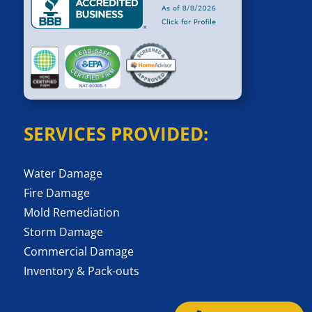
SERVICES PROVIDED:
Water Damage
Fire Damage
Mold Remediation
Storm Damage
Commercial Damage
Inventory & Pack-outs