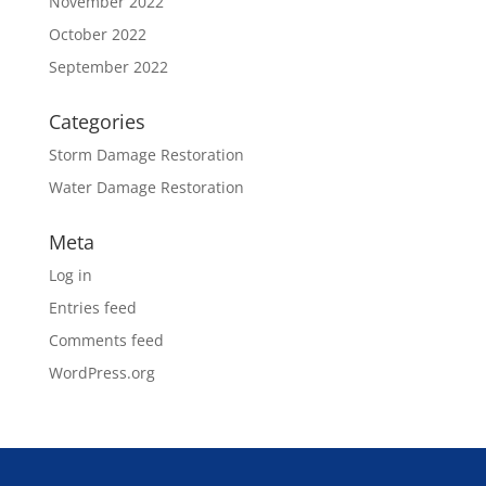
November 2022
October 2022
September 2022
Categories
Storm Damage Restoration
Water Damage Restoration
Meta
Log in
Entries feed
Comments feed
WordPress.org