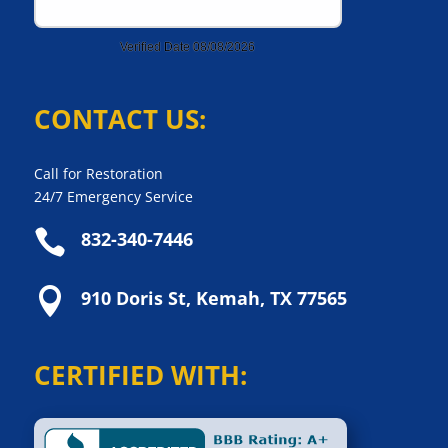
CONTACT US:
Call for Restoration
24/7 Emergency Service

832-340-7446

910 Doris St, Kemah, TX 77565
CERTIFIED WITH: