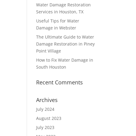
Water Damage Restoration
Services in Houston, TX
Useful Tips for Water
Damage in Webster
The Ultimate Guide to Water
Damage Restoration in Piney
Point Village
How to Fix Water Damage in
South Houston
Recent Comments
Archives
July 2024
August 2023
July 2023