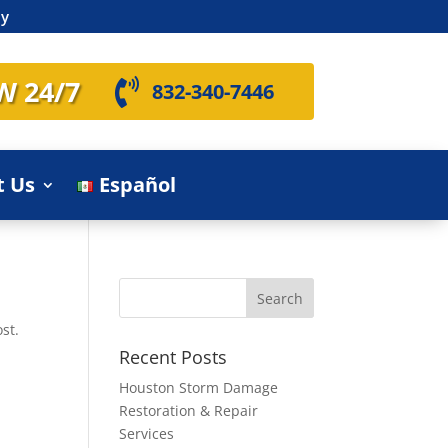
ly
W 24/7

832-340-7446
t Us
Español
st.
Recent Posts
Houston Storm Damage
Restoration & Repair
Services