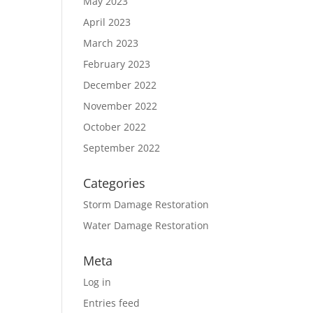
May 2023
April 2023
March 2023
February 2023
December 2022
November 2022
October 2022
September 2022
Categories
Storm Damage Restoration
Water Damage Restoration
Meta
Log in
Entries feed