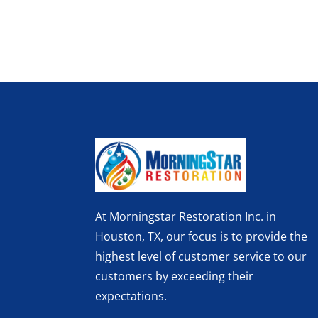
At Morningstar Restoration Inc. in
Houston, TX, our focus is to provide the
highest level of customer service to our
customers by exceeding their
expectations.