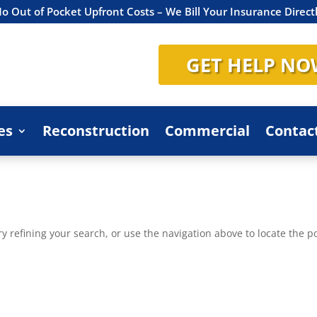
o Out of Pocket Upfront Costs – We Bill Your Insurance Direct
GET HELP NO
es
Reconstruction
Commercial
Contac
 refining your search, or use the navigation above to locate the po