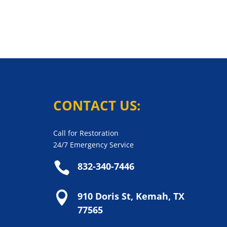
CONTACT US:
Call for Restoration
24/7 Emergency Service

832-340-7446

910 Doris St, Kemah, TX
77565