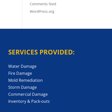
Comments feed
WordPress.org
SERVICES PROVIDED:
Water Damage
Fire Damage
Mold Remediation
Storm Damage
Commercial Damage
Inventory & Pack-outs