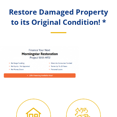
Restore Damaged Property
to its Original Condition! *