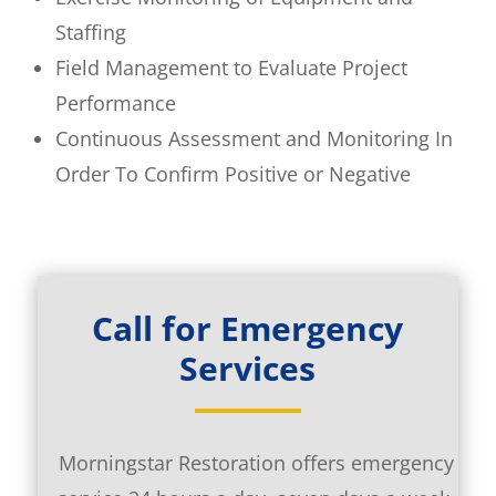
Staffing
Field Management to Evaluate Project
Performance
Continuous Assessment and Monitoring In
Order To Confirm Positive or Negative
Call for Emergency
Services
Morningstar Restoration offers emergency