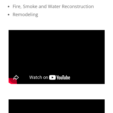
Fire, Smoke and Water Reconstruction
Remodeling