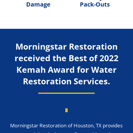
Damage
Pack-Outs
Morningstar Restoration
received the Best of 2022
Kemah Award for Water
Restoration Services.
Morningstar Restoration of Houston, TX provides