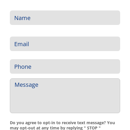
Name
*
First
Email
*
Phone
*
Message
*
Do you agree to opt-in to receive text message? You
may opt-out at any time by replying " STOP "