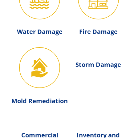
Water Damage
Fire Damage
Storm Damage
Mold Remediation
Commercial
Inventory and