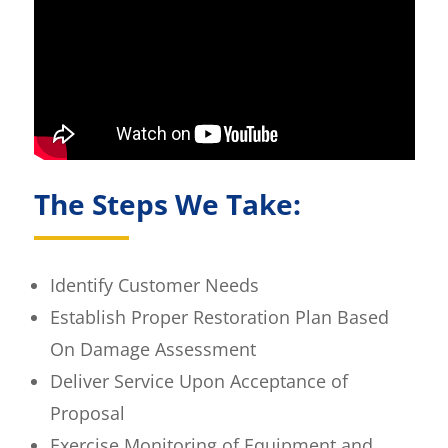
The Steps We Take:
Identify Customer Needs
Establish Proper Restoration Plan Based
On Damage Assessment
Deliver Service Upon Acceptance of
Proposal
Exercise Monitoring of Equipment and