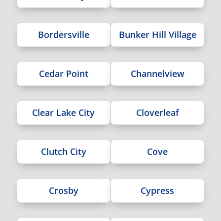
Bordersville
Bunker Hill Village
Cedar Point
Channelview
Clear Lake City
Cloverleaf
Clutch City
Cove
Crosby
Cypress