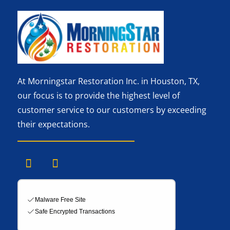
At Morningstar Restoration Inc. in Houston, TX,
our focus is to provide the highest level of
customer service to our customers by exceeding
their expectations.