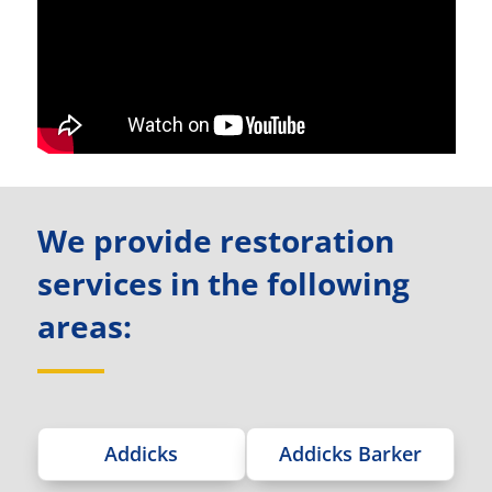
We provide restoration
services in the following
areas:
Addicks
Addicks Barker