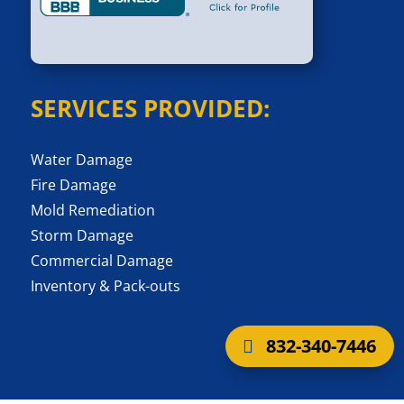
SERVICES PROVIDED:
Water Damage
Fire Damage
Mold Remediation
Storm Damage
Commercial Damage
Inventory & Pack-outs
832-340-7446