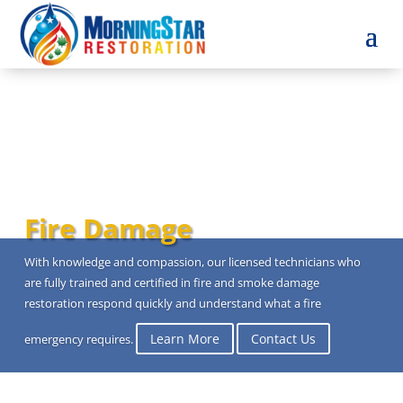
Fire Damage
With knowledge and compassion, our licensed technicians who
are fully trained and certified in fire and smoke damage
restoration respond quickly and understand what a fire
Learn More
Contact Us
emergency requires.