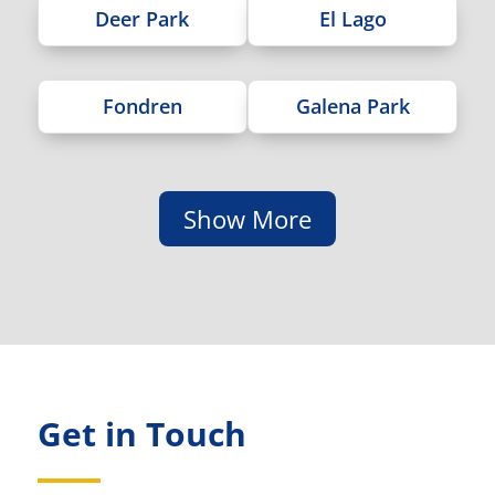
Deer Park
El Lago
Fondren
Galena Park
Show More
Get in Touch