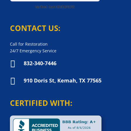
CONTACT US:
Call for Restoration
24/7 Emergency Service

832-340-7446

910 Doris St, Kemah, TX 77565
CERTIFIED WITH: