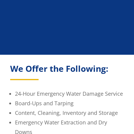
We Offer the Following:
24-Hour Emergency Water Damage Service
Board-Ups and Tarping
Content, Cleaning, Inventory and Storage
Emergency Water Extraction and Dry
Downs