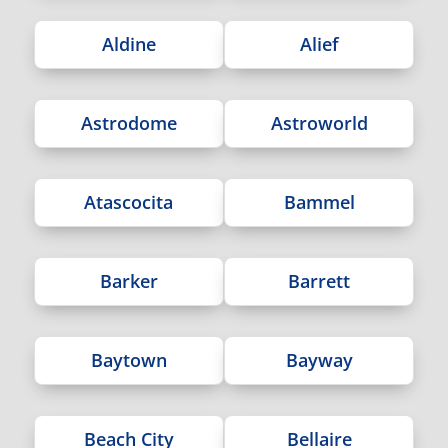
Aldine
Alief
Astrodome
Astroworld
Atascocita
Bammel
Barker
Barrett
Baytown
Bayway
Beach City
Bellaire