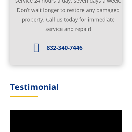
service 24 hours a day, seven days a week.
Don’t wait longer to restore any damaged
property. Call us today for immediate
service and repair!

832-340-7446
Testimonial