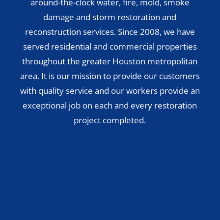
around-the-clock water, fire, mold, smoke
damage and storm restoration and
reconstruction services. Since 2008, we have
served residential and commercial properties
throughout the greater Houston metropolitan
area. It is our mission to provide our customers
with quality service and our workers provide an
exceptional job on each and every restoration
project completed.