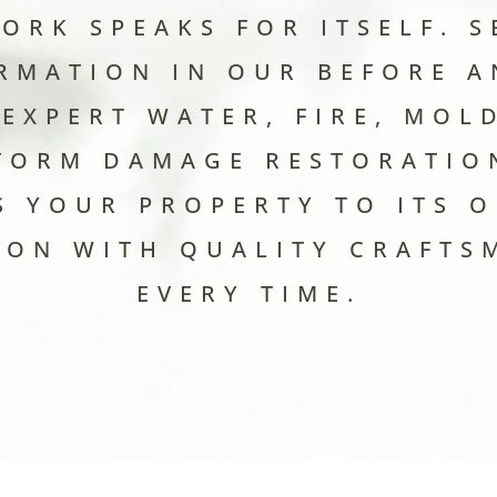
ORK SPEAKS FOR ITSELF. S
RMATION IN OUR BEFORE A
EXPERT WATER, FIRE, MOLD
TORM DAMAGE RESTORATIO
S YOUR PROPERTY TO ITS O
ION WITH QUALITY CRAFTS
EVERY TIME.