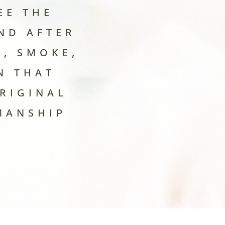
EE THE
ND AFTER
, SMOKE,
N THAT
RIGINAL
MANSHIP