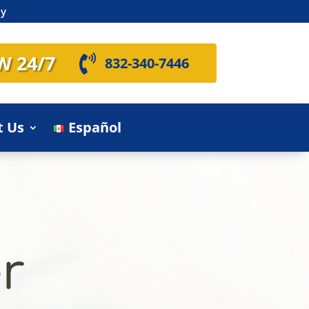
ly
W 24/7

832-340-7446
t Us
Español
r