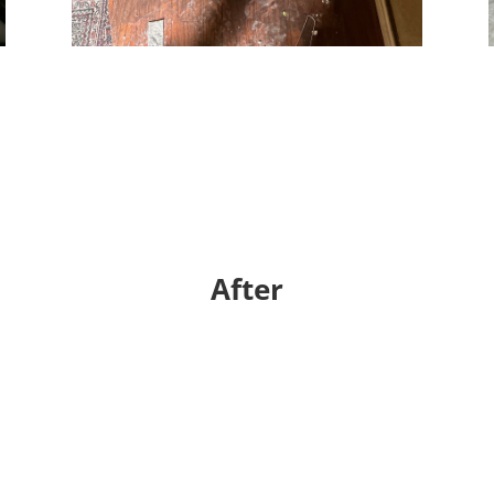
After