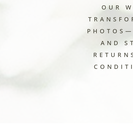
OUR W
TRANSFO
PHOTOS—
AND S
RETURN
CONDIT