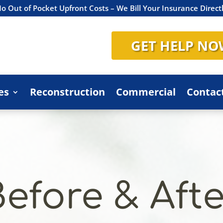
o Out of Pocket Upfront Costs – We Bill Your Insurance Direct
GET HELP NO
es
Reconstruction
Commercial
Contac
Before & Afte