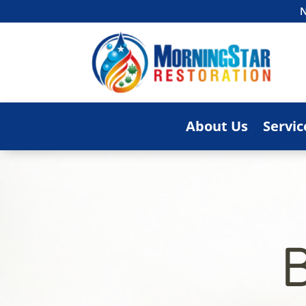
N
About Us
Servic