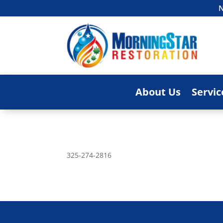
N
About Us
Servic
325-274-2816