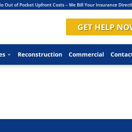
o Out of Pocket Upfront Costs – We Bill Your Insurance Direct
GET HELP NO
es
Reconstruction
Commercial
Contac