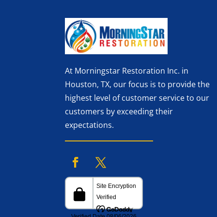
At Morningstar Restoration Inc. in
Houston, TX, our focus is to provide the
highest level of customer service to our
customers by exceeding their
expectations.