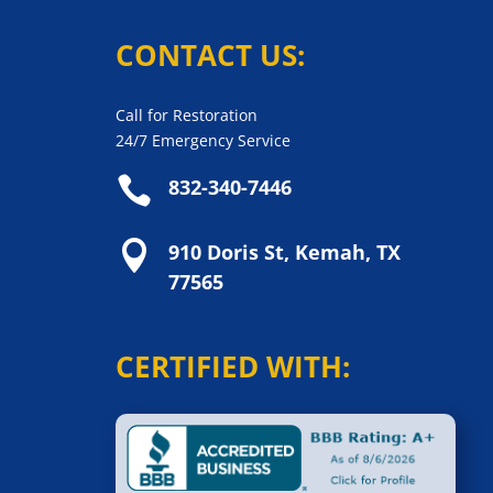
CONTACT US:
Call for Restoration
24/7 Emergency Service

832-340-7446

910 Doris St, Kemah, TX
77565
CERTIFIED WITH: