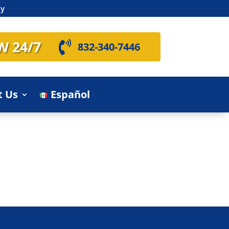
ly
W 24/7

832-340-7446
t Us
Español