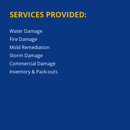
SERVICES PROVIDED:
Water Damage
Fire Damage
Mold Remediation
Storm Damage
Commercial Damage
Inventory & Pack-outs