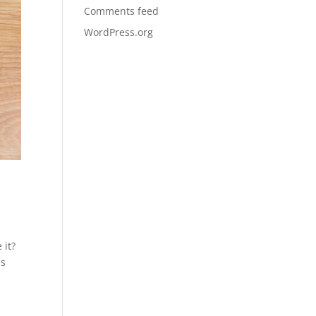
Comments feed
WordPress.org
 it?
ns