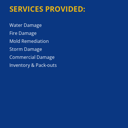
SERVICES PROVIDED:
Water Damage
Fire Damage
Mold Remediation
Storm Damage
Commercial Damage
Inventory & Pack-outs