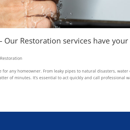
Our Restoration services have your
Restoration
 for any homeowner. From leaky pipes to natural disasters, water
ter of minutes. It’s essential to act quickly and call professional w