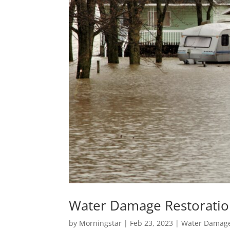
Water Damage Restorati
by
Morningstar
|
Feb 23, 2023
|
Water Damage