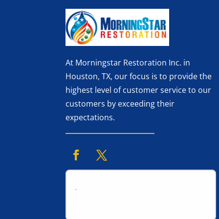
At Morningstar Restoration Inc. in
Houston, TX, our focus is to provide the
highest level of customer service to our
customers by exceeding their
expectations.