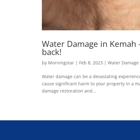
Water Damage in Kemah – 
back!
by
Morningstar
|
Feb 8, 2023
|
Water Damage 
Water damage can be a devastating experience
cause significant harm to your property in a mat
damage restoration and...