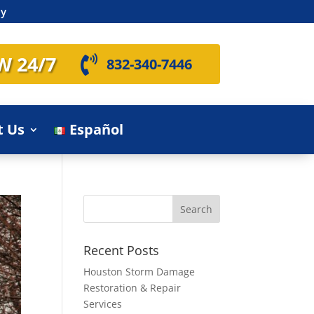
ly
W 24/7

832-340-7446
t Us
Español
Recent Posts
Houston Storm Damage
Restoration & Repair
Services