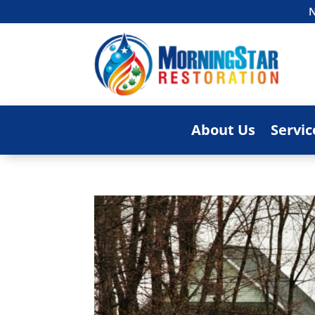
N
About Us
Servic