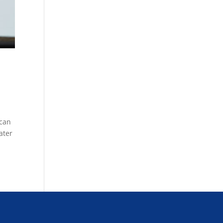
 can
ater