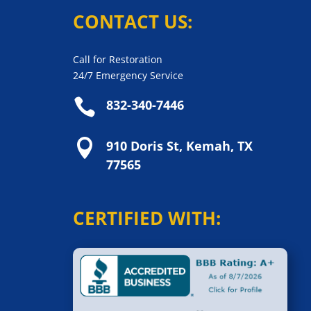
CONTACT US:
Call for Restoration
24/7 Emergency Service

832-340-7446

910 Doris St, Kemah, TX
77565
CERTIFIED WITH: