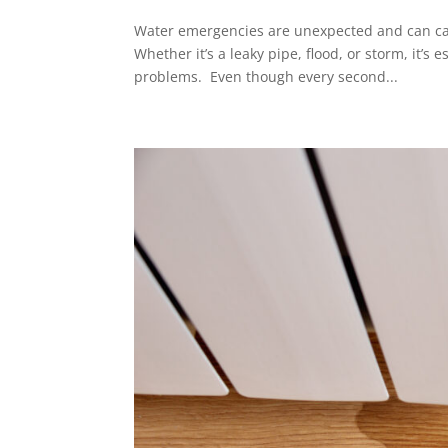
Water emergencies are unexpected and can ca
Whether it’s a leaky pipe, flood, or storm, it’s
problems. Even though every second...