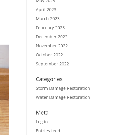
May 2023
April 2023
March 2023
February 2023
December 2022
November 2022
October 2022
September 2022
Categories
Storm Damage Restoration
Water Damage Restoration
Meta
Log in
Entries feed