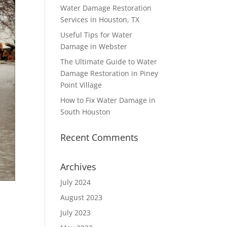
Water Damage Restoration
Services in Houston, TX
Useful Tips for Water
Damage in Webster
The Ultimate Guide to Water
Damage Restoration in Piney
Point Village
How to Fix Water Damage in
South Houston
Recent Comments
Archives
July 2024
August 2023
July 2023