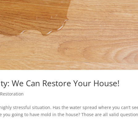
ty: We Can Restore Your House!
Restoration
ghly stressful situation. Has the water spread where you can’t see
re you going to have mold in the house? Those are all valid questio