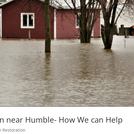
on near Humble- How We can Help
 Restoration