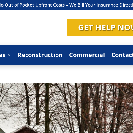
o Out of Pocket Upfront Costs – We Bill Your Insurance Direct
GET HELP NO
es
Reconstruction
Commercial
Contac