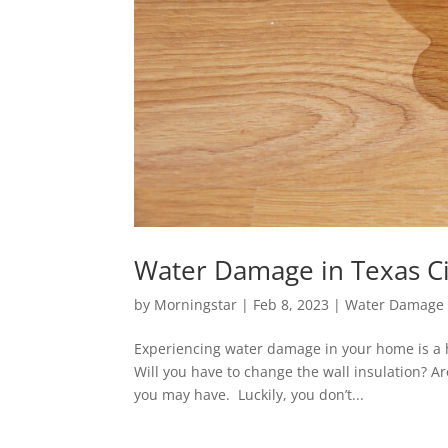
Water Damage in Texas Ci
by
Morningstar
|
Feb 8, 2023
|
Water Damage 
Experiencing water damage in your home is a hi
Will you have to change the wall insulation? A
you may have. Luckily, you don’t...