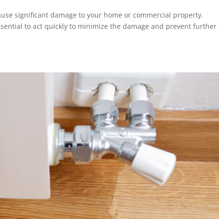
use significant damage to your home or commercial property.
 essential to act quickly to minimize the damage and prevent further