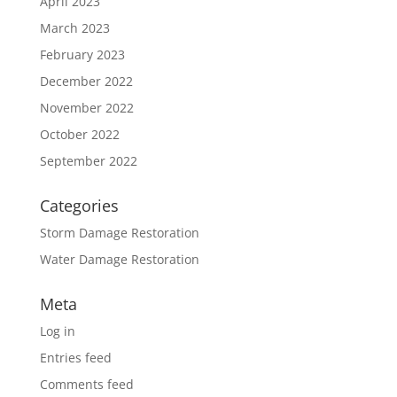
April 2023
March 2023
February 2023
December 2022
November 2022
October 2022
September 2022
Categories
Storm Damage Restoration
Water Damage Restoration
Meta
Log in
Entries feed
Comments feed