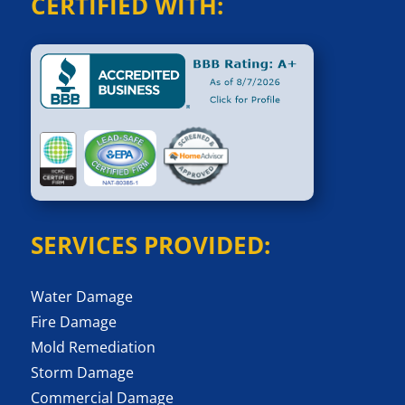
CERTIFIED WITH:
SERVICES PROVIDED:
Water Damage
Fire Damage
Mold Remediation
Storm Damage
Commercial Damage