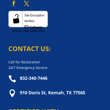
CONTACT US:
Call for Restoration
24/7 Emergency Service

832-340-7446

910 Doris St, Kemah, TX 77565