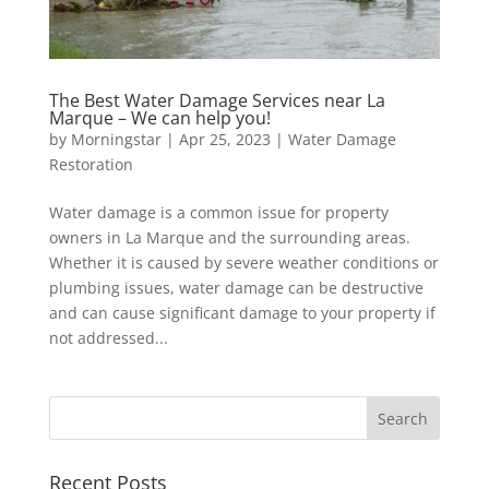
The Best Water Damage Services near La
Marque – We can help you!
by
Morningstar
|
Apr 25, 2023
|
Water Damage
Restoration
Water damage is a common issue for property
owners in La Marque and the surrounding areas.
Whether it is caused by severe weather conditions or
plumbing issues, water damage can be destructive
and can cause significant damage to your property if
not addressed...
Recent Posts