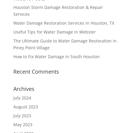
Houston Storm Damage Restoration & Repair
Services
Water Damage Restoration Services in Houston, TX
Useful Tips for Water Damage in Webster
The Ultimate Guide to Water Damage Restoration in
Piney Point Village
How to Fix Water Damage in South Houston
Recent Comments
Archives
July 2024
August 2023
July 2023
May 2023