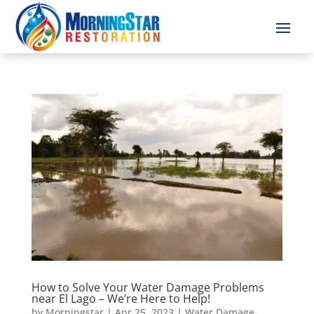
How to Solve Your Water Damage Problems
near El Lago – We’re Here to Help!
by
Morningstar
|
Apr 25, 2023
|
Water Damage