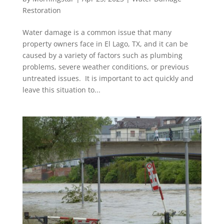
Restoration
Water damage is a common issue that many
property owners face in El Lago, TX, and it can be
caused by a variety of factors such as plumbing
problems, severe weather conditions, or previous
untreated issues. It is important to act quickly and
leave this situation to...