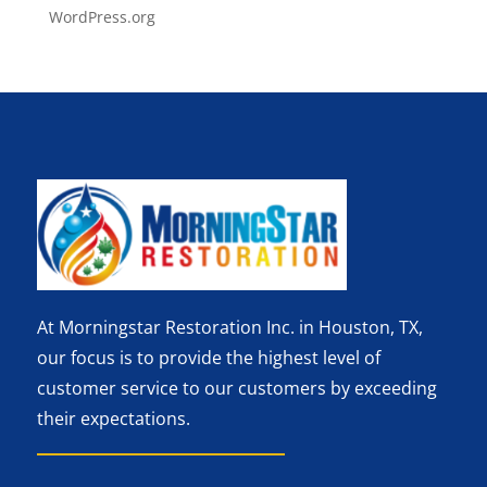
WordPress.org
At Morningstar Restoration Inc. in Houston, TX,
our focus is to provide the highest level of
customer service to our customers by exceeding
their expectations.