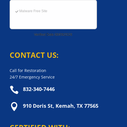
CONTACT US:
Call for Restoration
24/7 Emergency Service

832-340-7446

910 Doris St, Kemah, TX 77565