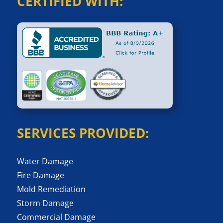
CERTIFIED WITH:
SERVICES PROVIDED:
Water Damage
Fire Damage
Mold Remediation
Storm Damage
Commercial Damage