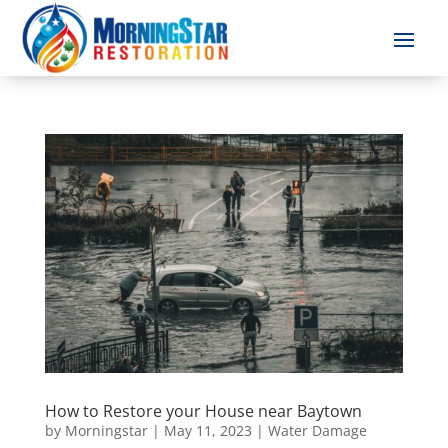
How to Restore your House near Baytown
by
Morningstar
|
May 11, 2023
|
Water Damage