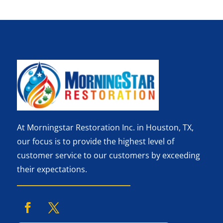
At Morningstar Restoration Inc. in Houston, TX,
our focus is to provide the highest level of
customer service to our customers by exceeding
their expectations.