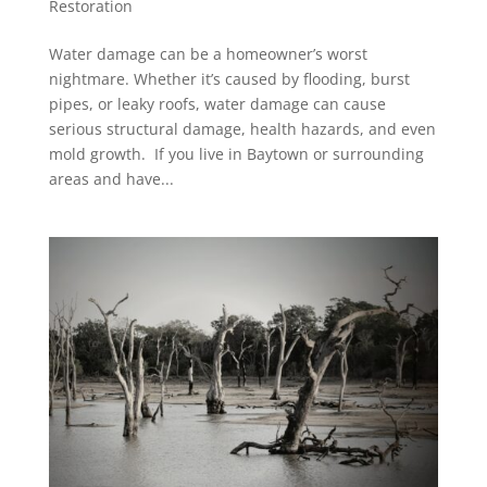
Restoration
Water damage can be a homeowner’s worst
nightmare. Whether it’s caused by flooding, burst
pipes, or leaky roofs, water damage can cause
serious structural damage, health hazards, and even
mold growth. If you live in Baytown or surrounding
areas and have...