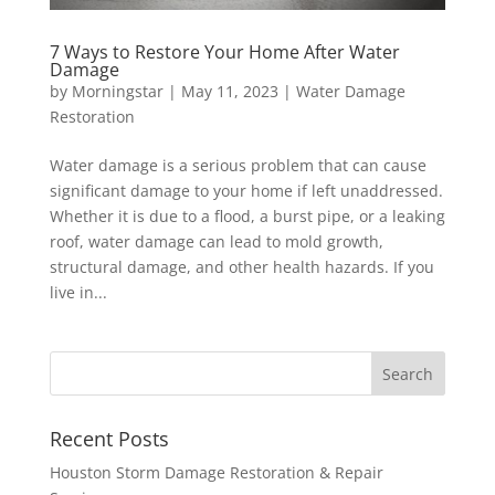
7 Ways to Restore Your Home After Water
Damage
by
Morningstar
|
May 11, 2023
|
Water Damage
Restoration
Water damage is a serious problem that can cause
significant damage to your home if left unaddressed.
Whether it is due to a flood, a burst pipe, or a leaking
roof, water damage can lead to mold growth,
structural damage, and other health hazards. If you
live in...
Recent Posts
Houston Storm Damage Restoration & Repair