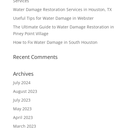
Services
Water Damage Restoration Services in Houston, TX
Useful Tips for Water Damage in Webster
The Ultimate Guide to Water Damage Restoration in
Piney Point Village
How to Fix Water Damage in South Houston
Recent Comments
Archives
July 2024
August 2023
July 2023
May 2023
April 2023
March 2023