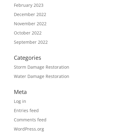
February 2023
December 2022
November 2022
October 2022
September 2022
Categories
Storm Damage Restoration
Water Damage Restoration
Meta
Log in
Entries feed
Comments feed
WordPress.org