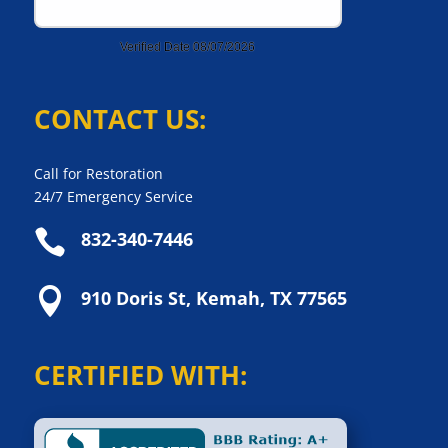
CONTACT US:
Call for Restoration
24/7 Emergency Service

832-340-7446

910 Doris St, Kemah, TX 77565
CERTIFIED WITH: