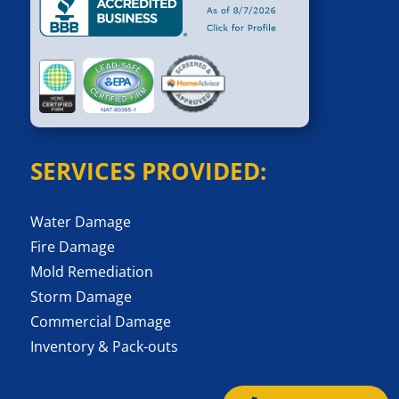
SERVICES PROVIDED:
Water Damage
Fire Damage
Mold Remediation
Storm Damage
Commercial Damage
Inventory & Pack-outs