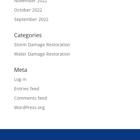
November 2022
October 2022
September 2022
Categories
Storm Damage Restoration
Water Damage Restoration
Meta
Log in
Entries feed
Comments feed
WordPress.org