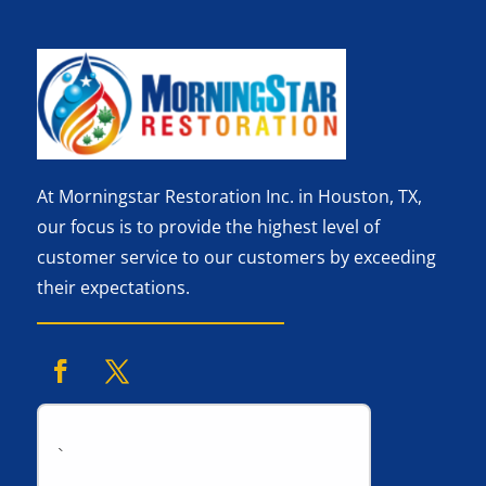
At Morningstar Restoration Inc. in Houston, TX,
our focus is to provide the highest level of
customer service to our customers by exceeding
their expectations.