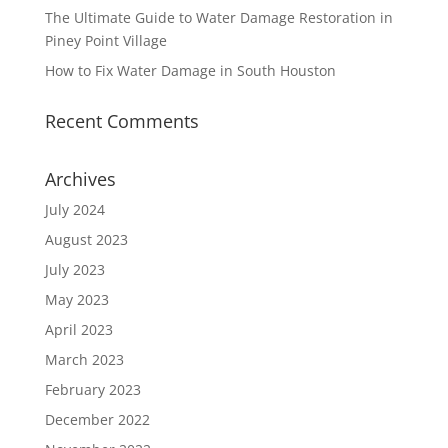
The Ultimate Guide to Water Damage Restoration in
Piney Point Village
How to Fix Water Damage in South Houston
Recent Comments
Archives
July 2024
August 2023
July 2023
May 2023
April 2023
March 2023
February 2023
December 2022